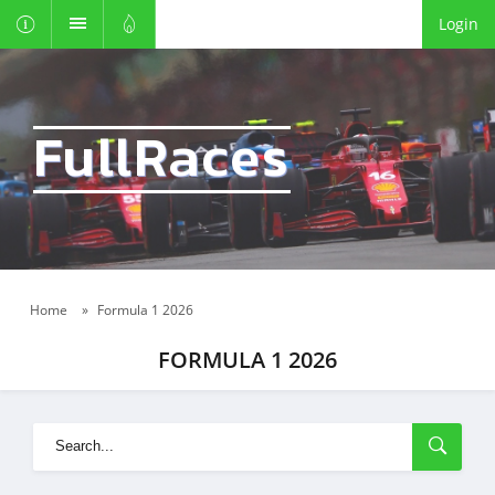
Login
FullRaces
Home
»
Formula 1 2026
FORMULA 1 2026