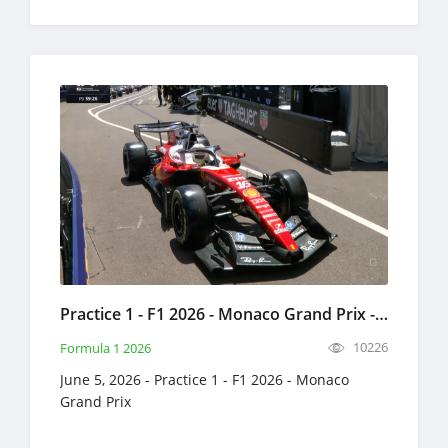
Practice 1 - F1 2026 - Monaco Grand Prix - Full Race Replay - June 5, 2026 - Formula 1
10226
Formula 1 2026
June 5, 2026 - Practice 1 - F1 2026 - Monaco
Grand Prix