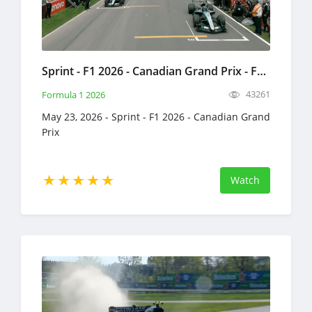
Sprint - F1 2026 - Canadian Grand Prix - Full Race Replay - May 23, 2026 - Formula 1
43261
Formula 1 2026
May 23, 2026 - Sprint - F1 2026 - Canadian Grand
Prix
Watch