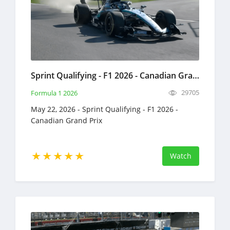
Sprint Qualifying - F1 2026 - Canadian Grand Prix - Full Race Replay - May 22, 2026 - Formula 1
29705
Formula 1 2026
May 22, 2026 - Sprint Qualifying - F1 2026 -
Canadian Grand Prix
Watch