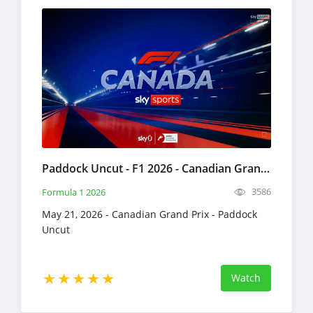
Paddock Uncut - F1 2026 - Canadian Grand Prix Full Replay May 21, 2026 Formula 1
3586
Formula 1 2026
May 21, 2026 - Canadian Grand Prix - Paddock
Uncut
Watch