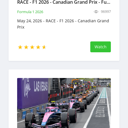
RACE - F1 2026 - Canadian Grand Prix - Full Race Replay - May 24, 2026 - Formula 1
96997
Formula 1 2026
May 24, 2026 - RACE - F1 2026 - Canadian Grand
Prix
Watch