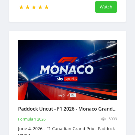
Watch
Paddock Uncut - F1 2026 - Monaco Grand Prix Full Replay June 4, 2026 Formula 1
5009
Formula 1 2026
June 4, 2026 - F1 Canadian Grand Prix - Paddock