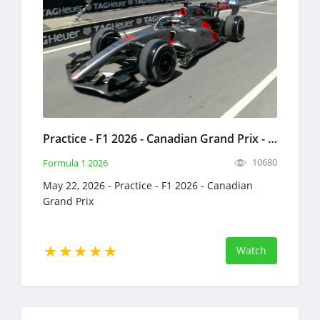
Practice - F1 2026 - Canadian Grand Prix - Full Race Replay - May 22, 2026 - Formula 1
10680
Formula 1 2026
May 22, 2026 - Practice - F1 2026 - Canadian
Grand Prix
Watch