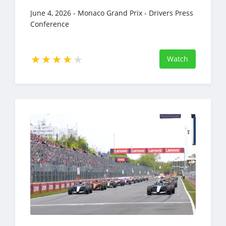
June 4, 2026 - Monaco Grand Prix - Drivers Press
Conference
Watch