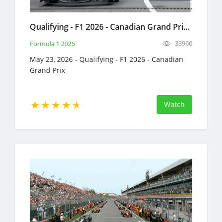
Qualifying - F1 2026 - Canadian Grand Prix - Full Race Replay - May 23, 2026 - Formula 1
33966
Formula 1 2026
May 23, 2026 - Qualifying - F1 2026 - Canadian
Grand Prix
Watch