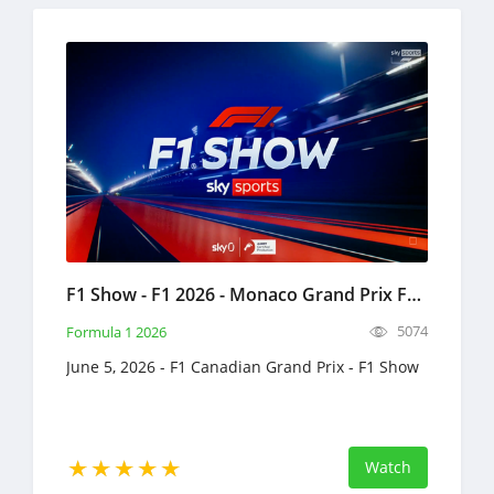
F1 Show - F1 2026 - Monaco Grand Prix Full Replay June 5, 2026 Formula 1
5074
Formula 1 2026
June 5, 2026 - F1 Canadian Grand Prix - F1 Show
Watch