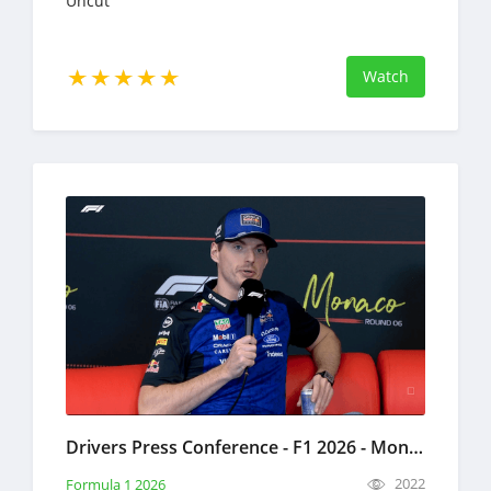
Uncut
Watch
Drivers Press Conference - F1 2026 - Monaco Grand Prix Full Replay May 21, 2026 Formula 1
2022
Formula 1 2026