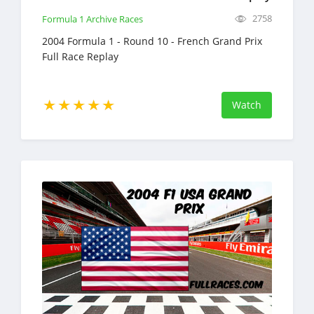
2758
Formula 1 Archive Races
2004 Formula 1 - Round 10 - French Grand Prix
Full Race Replay
Watch