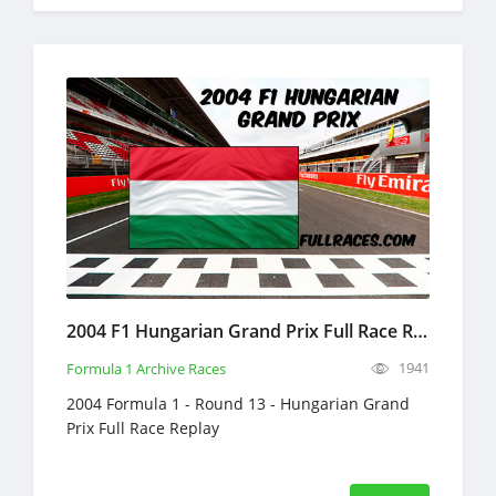
2004 F1 Hungarian Grand Prix Full Race Replay
1941
Formula 1 Archive Races
2004 Formula 1 - Round 13 - Hungarian Grand
Prix Full Race Replay