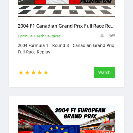
2004 F1 Canadian Grand Prix Full Race Replay
1965
Formula 1 Archive Races
2004 Formula 1 - Round 8 - Canadian Grand Prix
Full Race Replay
Watch