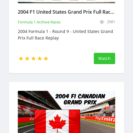
2004 F1 United States Grand Prix Full Race Replay
2981
Formula 1 Archive Races
2004 Formula 1 - Round 9 - United States Grand
Prix Full Race Replay
Watch