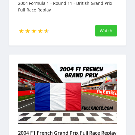
2004 Formula 1 - Round 11 - British Grand Prix
Full Race Replay
Watch
2004 F1 French Grand Prix Full Race Replay