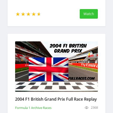
Watch
2004 F1 British Grand Prix Full Race Replay
2368
Formula 1 Archive Races