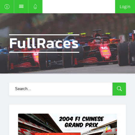
Login
FullRaces