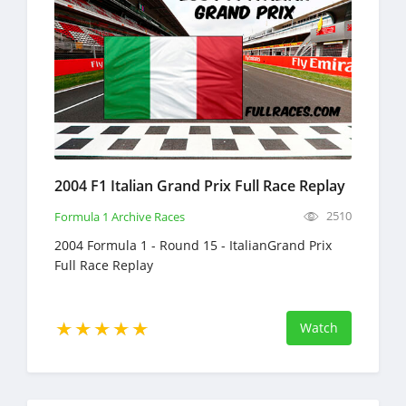
2004 F1 Italian Grand Prix Full Race Replay
2510
Formula 1 Archive Races
2004 Formula 1 - Round 15 - ItalianGrand Prix
Full Race Replay
Watch