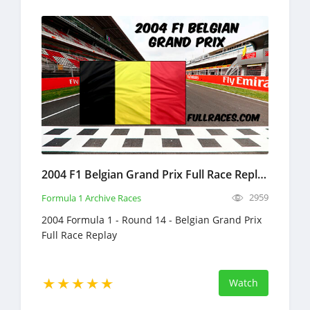
2004 F1 Belgian Grand Prix Full Race Replay
2959
Formula 1 Archive Races
2004 Formula 1 - Round 14 - Belgian Grand Prix
Full Race Replay
Watch