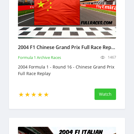
2004 F1 Chinese Grand Prix Full Race Replay
1467
Formula 1 Archive Races
2004 Formula 1 - Round 16 - Chinese Grand Prix
Full Race Replay
Watch