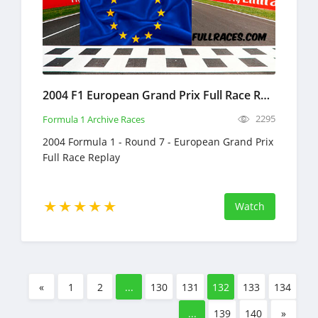
2004 F1 European Grand Prix Full Race Replay
2295
Formula 1 Archive Races
2004 Formula 1 - Round 7 - European Grand Prix
Full Race Replay
Watch
«
1
2
...
130
131
132
133
134
...
139
140
»