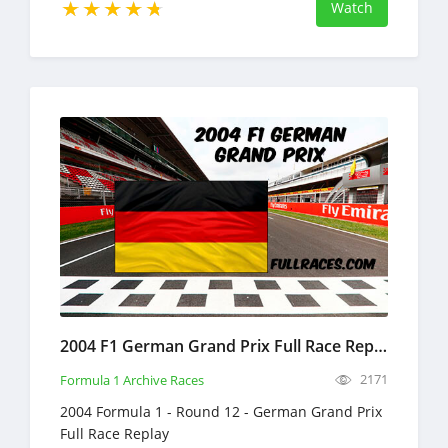
Watch
2004 F1 German Grand Prix Full Race Replay
2171
Formula 1 Archive Races
2004 Formula 1 - Round 12 - German Grand Prix
Full Race Replay