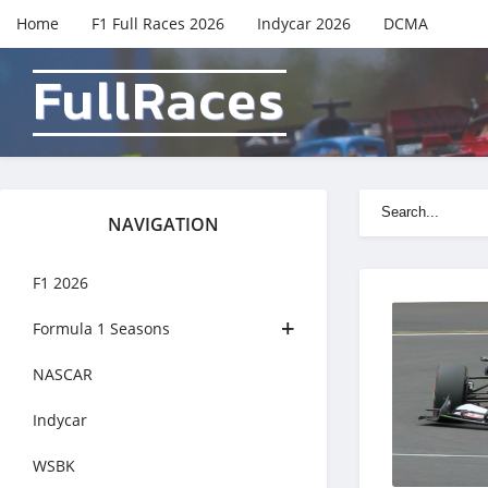
Home
F1 Full Races 2026
Indycar 2026
DCMA
FullRaces
NAVIGATION
F1 2026
Formula 1 Seasons
NASCAR
Indycar
WSBK