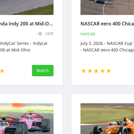
Indycar Honda Indy 200 at Mid-Ohio - Full Race Replay - July 5, 2026
2435
NASCAR
- IndyCar Series - Indycar
July 5, 2026 - NASCAR Cup 
00 at Mid-Ohio
- NASCAR eero 400 Chicag
Watch