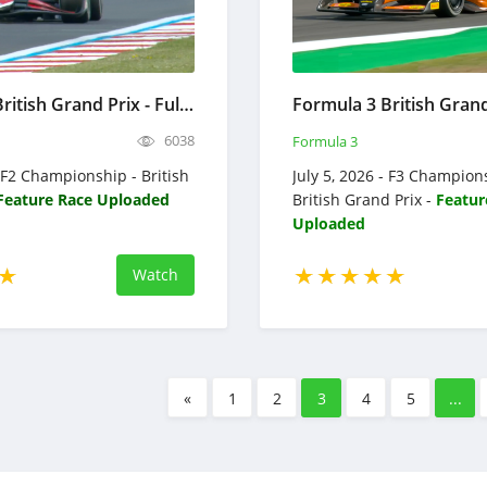
Formula 2 British Grand Prix - Full Race Replay 2026 - F2 Championship
6038
Formula 3
- F2 Championship - British
July 5, 2026 - F3 Champion
Feature Race Uploaded
British Grand Prix -
Featur
Uploaded
Watch
«
1
2
3
4
5
...