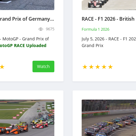
MotoGP - Grand Prix of Germany 2026 - Full Race Replay
9675
Formula 1 2026
 - MotoGP - Grand Prix of
July 5, 2026 - RACE - F1 202
otoGP RACE Uploaded
Grand Prix
Watch