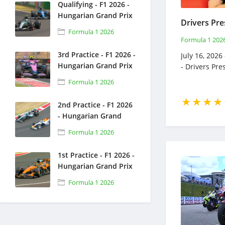
Qualifying - F1 2026 -
Hungarian Grand Prix
- Full Race Replay -
Formula 1 2026
July 25, 2026 - Formula
Formula 1 202
1
3rd Practice - F1 2026 -
July 16, 2026
Hungarian Grand Prix
- Drivers Pr
- Full Race Replay -
Formula 1 2026
July 25, 2026 - Formula
1
2nd Practice - F1 2026
- Hungarian Grand
Prix - Full Race Replay
Formula 1 2026
- July 24, 2026 -
Formula 1
1st Practice - F1 2026 -
Hungarian Grand Prix
- Full Race Replay -
Formula 1 2026
July 24, 2026 - Formula
1