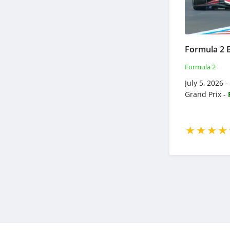
Formula 2
July 5, 2026 
Grand Prix -