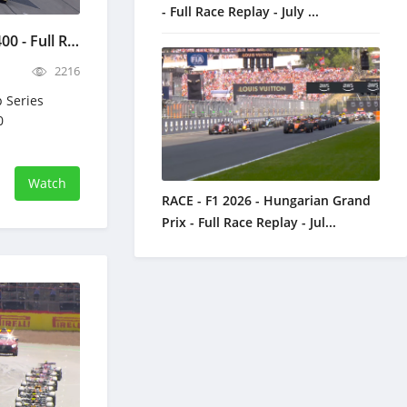
- Full Race Replay - July ...
NASCAR Quaker State 400 - Full Race Replay - July 12, 2026
2216
 Series
0
Watch
RACE - F1 2026 - Hungarian Grand
Prix - Full Race Replay - Jul...