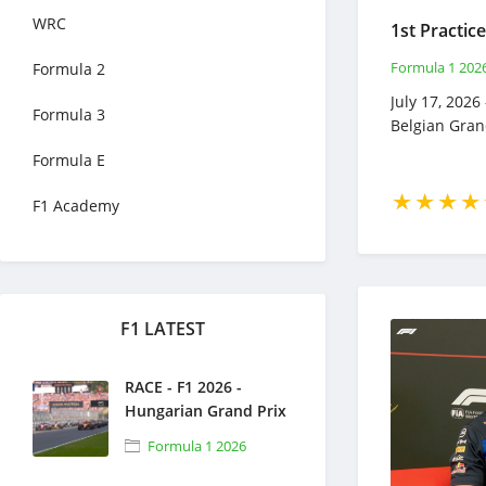
WRC
Formula 1 202
Formula 2
July 17, 2026 
Formula 3
Belgian Gran
Formula E
F1 Academy
F1 LATEST
RACE - F1 2026 -
Hungarian Grand Prix
- Full Race Replay -
Formula 1 2026
July 26, 2026 - Formula
1