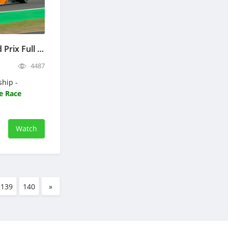
Formula 3 British Grand Prix Full Race Replay 2026 F3 Championship
4487
ship -
e Race
Watch
139
140
»