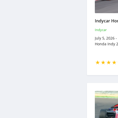
Indycar
July 5, 2026 
Honda Indy 2