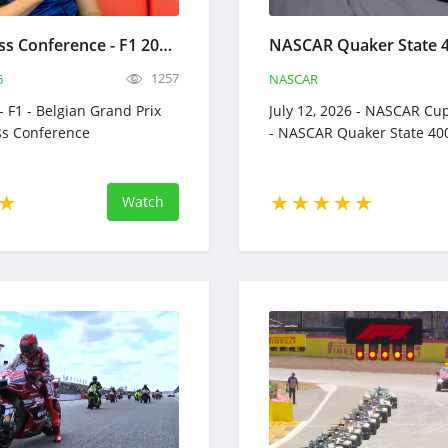
Drivers Press Conference - F1 2026 - Belgian Grand Prix Full Replay - July 16, 2026 Formula 1
1257
6
NASCAR
 - F1 - Belgian Grand Prix
July 12, 2026 - NASCAR Cup
ess Conference
- NASCAR Quaker State 40
Watch