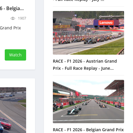
Paddock Uncut - F1 2026 - Belgian Grand Prix Full Replay - July 16, 2026 Formula 1
1907
 Grand Prix
Watch
RACE - F1 2026 - Austrian Grand
Prix - Full Race Replay - June...
RACE - F1 2026 - Belgian Grand Prix