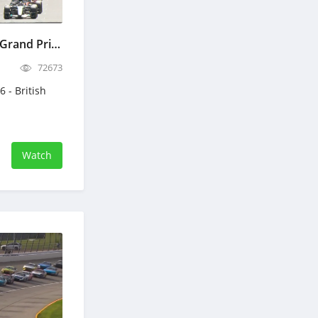
RACE - F1 2026 - British Grand Prix - Full Race Replay - July 5, 2026 - Formula 1
72673
6 - British
Watch