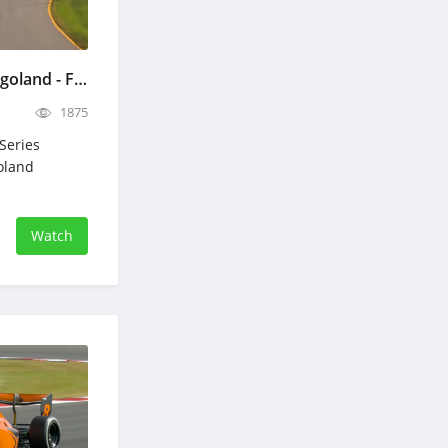
NASCAR eero 400 Chicagoland - Full Race Replay - July 5, 2026
1875
Series
oland
Watch