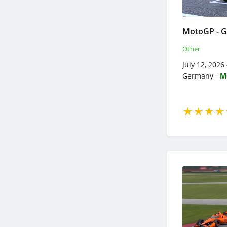
Other
July 12, 2026
Germany -
M