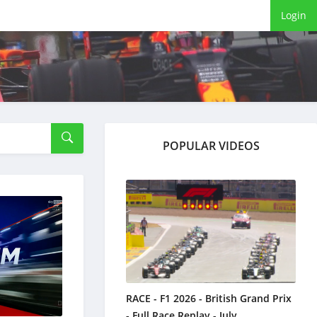
Login
POPULAR VIDEOS
RACE - F1 2026 - British Grand Prix
- Full Race Replay - July ...