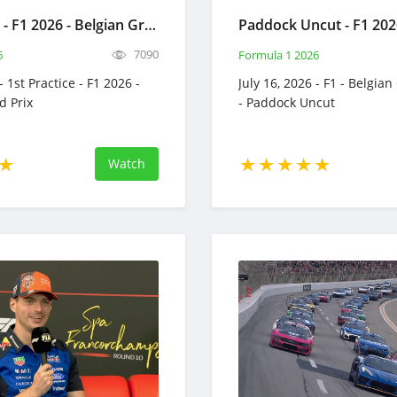
1st Practice - F1 2026 - Belgian Grand Prix - Full Race Replay - July 17, 2026 - Formula 1
7090
6
Formula 1 2026
- 1st Practice - F1 2026 -
July 16, 2026 - F1 - Belgian
d Prix
- Paddock Uncut
Watch