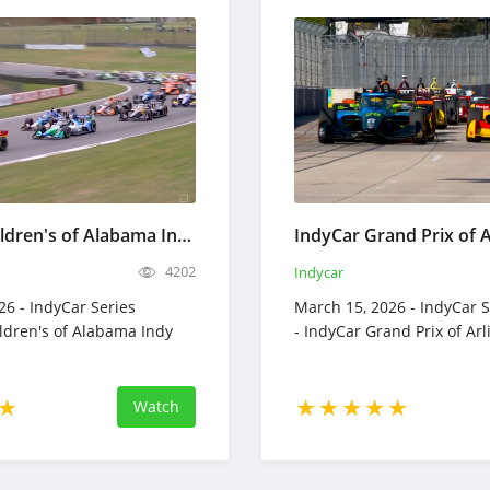
IndyCar Children's of Alabama Indy Grand Prix Full Race Replay March 29, 2026
4202
Indycar
26 - IndyCar Series
March 15, 2026 - IndyCar S
ildren's of Alabama Indy
- IndyCar Grand Prix of Ar
Watch