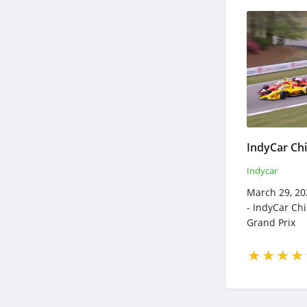
Indycar
March 29, 20
- IndyCar Ch
Grand Prix