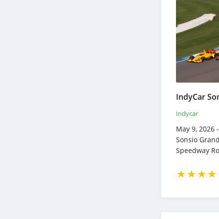
Indycar
May 9, 2026 -
Sonsio Grand
Speedway Ro