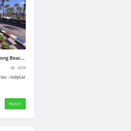
IndyCar Grand Prix of Long Beach Full Race Replay April 19, 2026
4058
ries - IndyCar
Watch