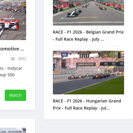
RACE - F1 2026 - Belgian Grand Prix
- Full Race Replay - July ...
Indycar Bommarito Automotive Group 500 - Full Race Replay - June 7, 2026
2832
es - Indycar
oup 500
Watch
RACE - F1 2026 - Hungarian Grand
Prix - Full Race Replay - Jul...