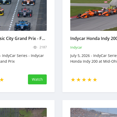
Indycar Music City Grand Prix - Full Race Replay - July 20, 2026
2187
Indycar
 - IndyCar Series - Indycar
July 5, 2026 - IndyCar Serie
rand Prix
Honda Indy 200 at Mid-Oh
Watch