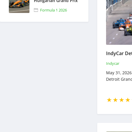
Hungarian Grand Prix
- Full Race Replay -
Formula 1 2026
July 24, 2026 - Formula
1
Indycar
May 31, 2026 
Detroit Grand