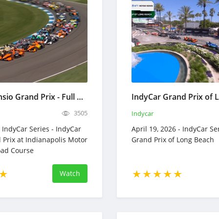
IndyCar Sonsio Grand Prix - Full Race Replay - May 9, 2026
3505
Indycar
 IndyCar Series - IndyCar
April 19, 2026 - IndyCar Se
 Prix at Indianapolis Motor
Grand Prix of Long Beach
ad Course
Watch