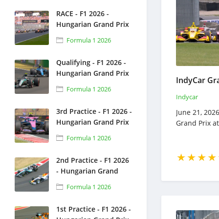
RACE - F1 2026 -
Hungarian Grand Prix
- Full Race Replay -
Formula 1 2026
July 26, 2026 - Formula
1
Qualifying - F1 2026 -
Hungarian Grand Prix
- Full Race Replay -
Formula 1 2026
July 25, 2026 - Formula
Indycar
1
3rd Practice - F1 2026 -
June 21, 2026
Hungarian Grand Prix
Grand Prix a
- Full Race Replay -
Formula 1 2026
July 25, 2026 - Formula
1
2nd Practice - F1 2026
- Hungarian Grand
Prix - Full Race Replay
Formula 1 2026
- July 24, 2026 -
Formula 1
1st Practice - F1 2026 -