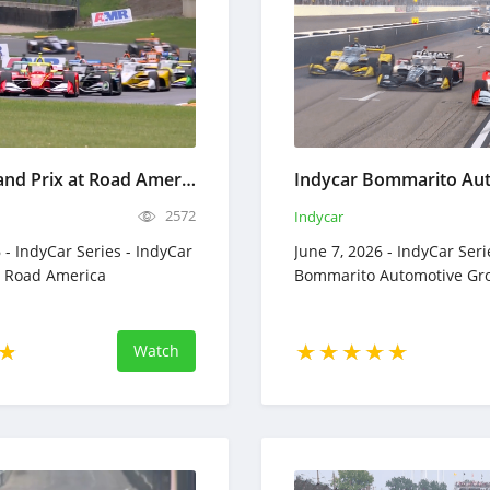
IndyCar Grand Prix at Road America - Full Race Replay - June 21, 2026
2572
Indycar
 - IndyCar Series - IndyCar
June 7, 2026 - IndyCar Seri
t Road America
Bommarito Automotive Gr
Watch