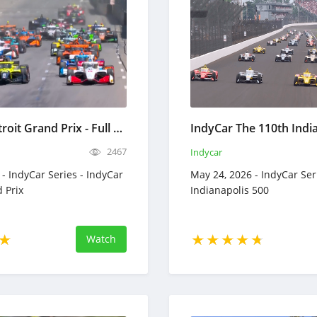
IndyCar Detroit Grand Prix - Full Race Replay - May 31, 2026
2467
Indycar
- IndyCar Series - IndyCar
May 24, 2026 - IndyCar Ser
 Prix
Indianapolis 500
Watch