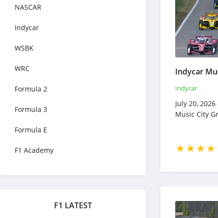
NASCAR
Indycar
WSBK
WRC
Indycar
Formula 2
July 20, 2026
Formula 3
Music City G
Formula E
F1 Academy
F1 LATEST