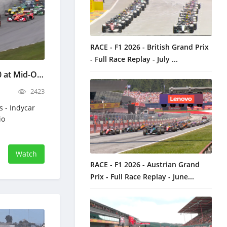
RACE - F1 2026 - British Grand Prix
- Full Race Replay - July ...
Indycar Honda Indy 200 at Mid-Ohio - Full Race Replay - July 5, 2026
2423
s - Indycar
io
Watch
RACE - F1 2026 - Austrian Grand
Prix - Full Race Replay - June...