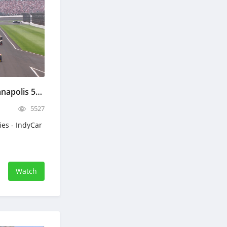
IndyCar The 110th Indianapolis 500 - Full Race Replay - May 24, 2026
5527
ies - IndyCar
Watch