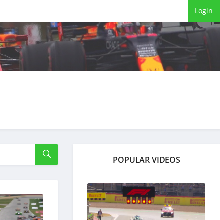
Login
POPULAR VIDEOS