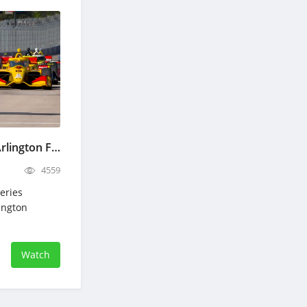
IndyCar Grand Prix of Arlington Full Race Replay March 15, 2026
4559
eries
lington
Watch