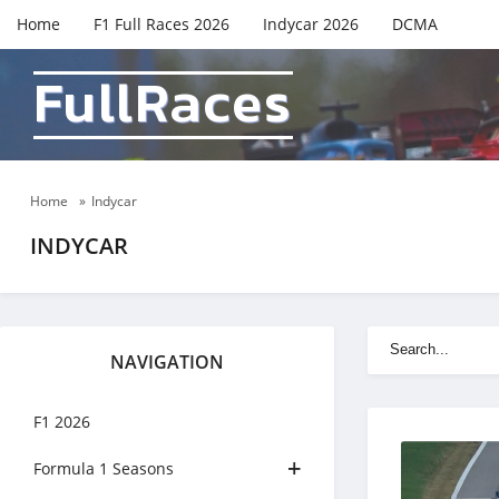
Home
F1 Full Races 2026
Indycar 2026
DCMA
FullRaces
Home
»
Indycar
INDYCAR
NAVIGATION
F1 2026
Formula 1 Seasons