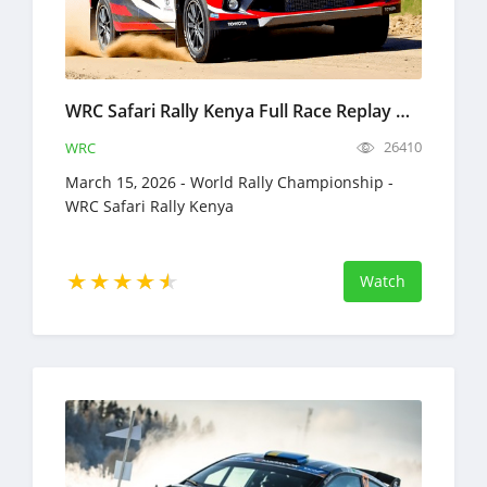
WRC Safari Rally Kenya Full Race Replay March 12-15, 2026 World Rally Championship
26410
WRC
March 15, 2026 - World Rally Championship -
WRC Safari Rally Kenya
Watch