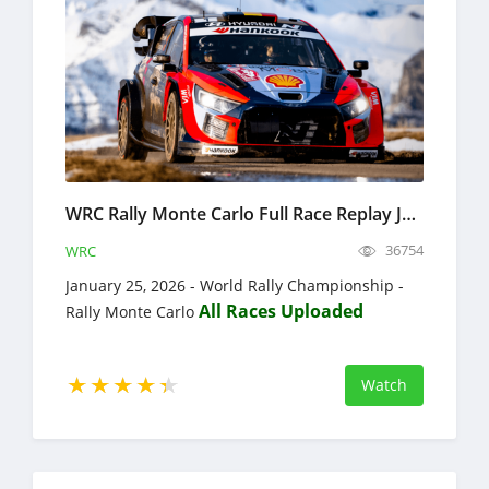
WRC Rally Monte Carlo Full Race Replay January 22-25, 2026 World Rally Championship
36754
WRC
January 25, 2026 - World Rally Championship -
All Races Uploaded
Rally Monte Carlo
Watch