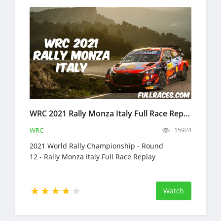
WRC 2021 Rally Monza Italy Full Race Replay
15924
WRC
2021 World Rally Championship - Round
12 - Rally Monza Italy Full Race Replay
Watch