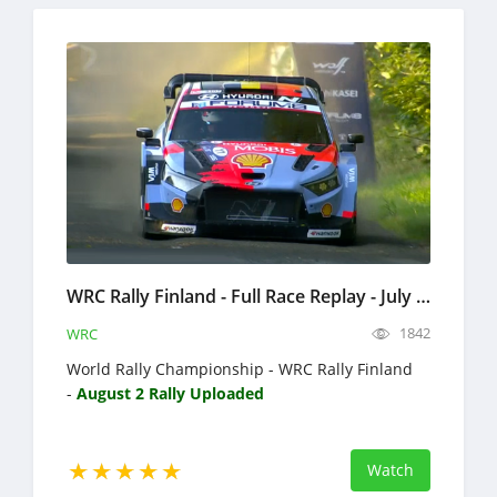
WRC Rally Finland - Full Race Replay - July 30 - August 2, 2026 - World Rally Championship
1842
WRC
World Rally Championship - WRC Rally Finland
-
August 2 Rally Uploaded
Watch