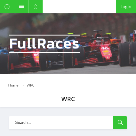
Login
FullRaces
Home
»
WRC
WRC