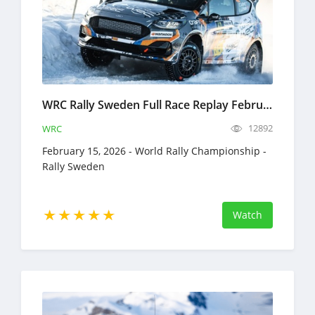
WRC Rally Sweden Full Race Replay February 12-15, 2026 World Rally Championship
12892
WRC
February 15, 2026 - World Rally Championship -
Rally Sweden
Watch