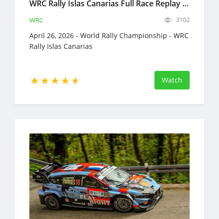
WRC Rally Islas Canarias Full Race Replay April 23-26, 2026 World Rally Championship
3102
WRC
April 26, 2026 - World Rally Championship - WRC
Rally Islas Canarias
Watch