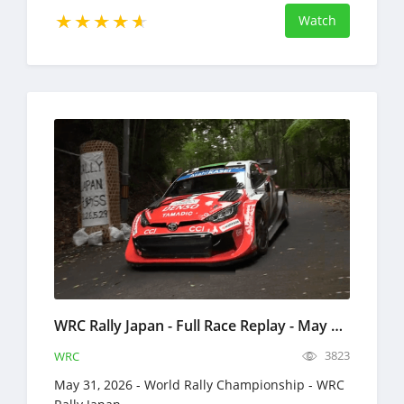
Watch
WRC Rally Japan - Full Race Replay - May 29-31, 2026 - World Rally Championship
3823
WRC
May 31, 2026 - World Rally Championship - WRC