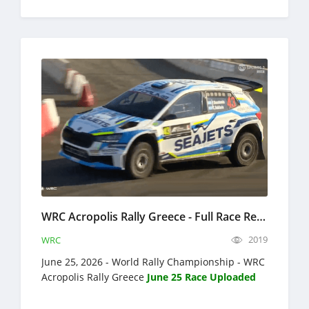
WRC Acropolis Rally Greece - Full Race Replay - June 25-28, 2026 - World Rally Championship
2019
WRC
June 25, 2026 - World Rally Championship - WRC
Acropolis Rally Greece
June 25 Race Uploaded