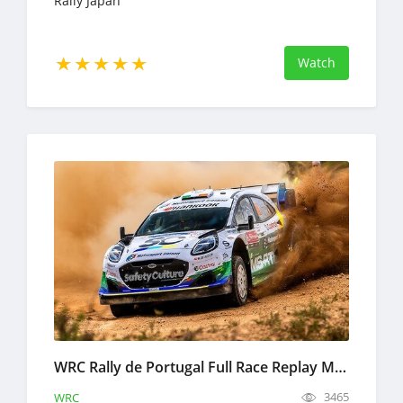
Rally Japan
Watch
WRC Rally de Portugal Full Race Replay May 7-10, 2026 World Rally Championship
3465
WRC