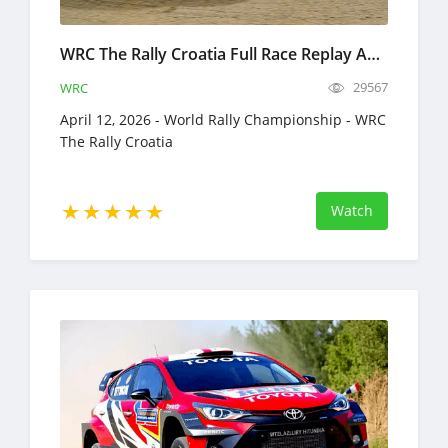
WRC The Rally Croatia Full Race Replay April 9-12, 2026 World Rally Championship
29567
WRC
April 12, 2026 - World Rally Championship - WRC
The Rally Croatia
Watch