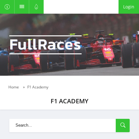
Login
FullRaces
Home
»
F1 Academy
F1 ACADEMY