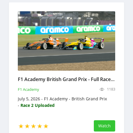
F1 Academy British Grand Prix - Full Race Replay 2026 - Formula 4
1183
F1 Academy
July 5, 2026 - F1 Academy - British Grand Prix
-
Race 2 Uploaded
Watch