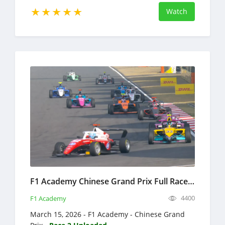
Watch
F1 Academy Chinese Grand Prix Full Race Replay 2026 Formula 4
4400
F1 Academy
March 15, 2026 - F1 Academy - Chinese Grand