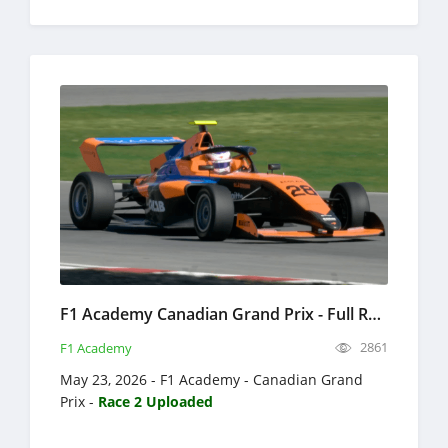
F1 Academy Canadian Grand Prix - Full Race Replay 2026 - Formula 4
2861
F1 Academy
May 23, 2026 - F1 Academy - Canadian Grand
Prix -
Race 2 Uploaded