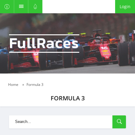
Login
FullRaces
Home
»
Formula 3
FORMULA 3