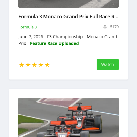
Formula 3 Monaco Grand Prix Full Race Replay 2026 F3 Championship
5170
Formula 3
June 7, 2026 - F3 Championship - Monaco Grand
Prix -
Feature Race Uploaded
Watch