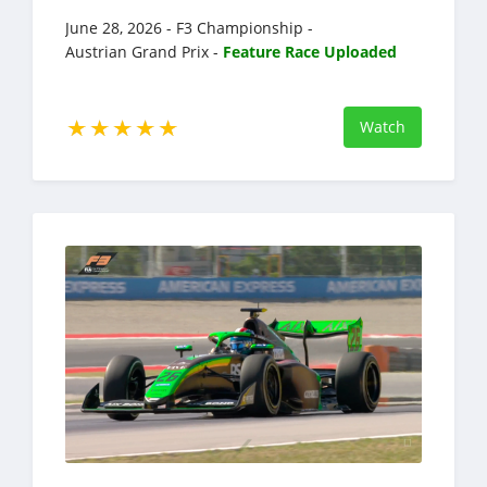
June 28, 2026 - F3 Championship -
Austrian Grand Prix -
Feature Race Uploaded
Watch