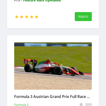
Prix -
Feature Race Uploaded
Watch
Formula 3 Austrian Grand Prix Full Race Replay 2026 F3 Championship
2603
Formula 3