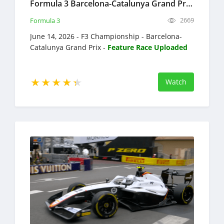
Formula 3 Barcelona-Catalunya Grand Prix Full Race Replay 2026 F3 Championship
2669
Formula 3
June 14, 2026 - F3 Championship - Barcelona-
Catalunya Grand Prix -
Feature Race Uploaded
Watch