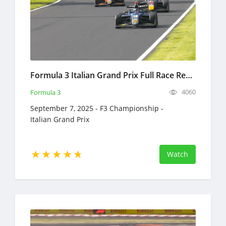
Formula 3 Italian Grand Prix Full Race Replay 2025 F3 Championship
4060
Formula 3
September 7, 2025 - F3 Championship -
Italian Grand Prix
Watch