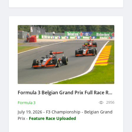
Formula 3 Belgian Grand Prix Full Race Replay 2026 F3 Championship
2956
Formula 3
July 19, 2026 - F3 Championship - Belgian Grand
Prix -
Feature Race Uploaded