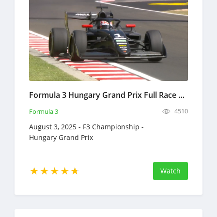
Formula 3 Hungary Grand Prix Full Race Replay 2025 F3 Championship
4510
Formula 3
August 3, 2025 - F3 Championship -
Hungary Grand Prix
Watch