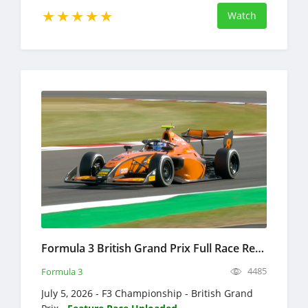
Watch
Formula 3 British Grand Prix Full Race Replay 2026 F3 Championship
4485
Formula 3
July 5, 2026 - F3 Championship - British Grand