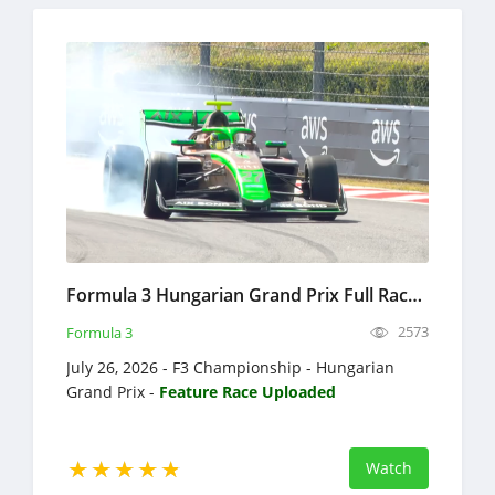
Formula 3 Hungarian Grand Prix Full Race Replay 2026 F3 Championship
2573
Formula 3
July 26, 2026 - F3 Championship - Hungarian
Grand Prix -
Feature Race Uploaded
Watch