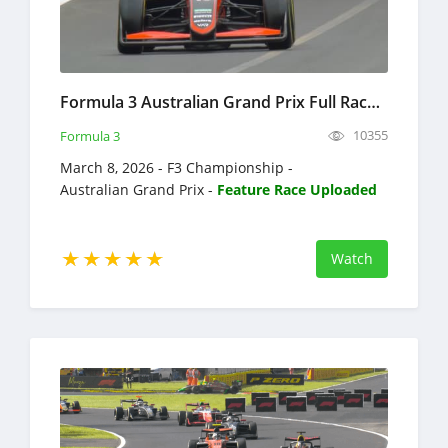
Formula 3 Australian Grand Prix Full Race Replay 2026 F3 Championship
10355
Formula 3
March 8, 2026 - F3 Championship -
Australian Grand Prix -
Feature Race Uploaded
Watch