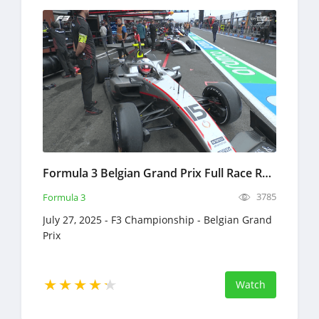
Formula 3 Belgian Grand Prix Full Race Replay 2025 F3 Championship
3785
Formula 3
July 27, 2025 - F3 Championship - Belgian Grand
Prix
Watch