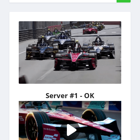
Server #1 - OK