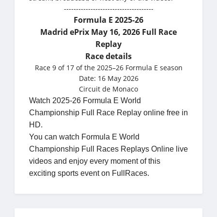
-------------------------------------
Formula E 2025-26
Madrid ePrix May 16, 2026 Full Race
Replay
Race details
Race 9 of 17 of the 2025–26 Formula E season
Date: 16 May 2026
Circuit de Monaco
Watch 2025-26 Formula E World
Championship Full Race Replay online free in
HD.
You can watch Formula E World
Championship Full Races Replays Online live
videos and enjoy every moment of this
exciting sports event on FullRaces.