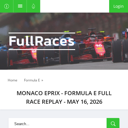
Login
FullRaces
Home
Formula E
»
MONACO EPRIX - FORMULA E FULL
RACE REPLAY - MAY 16, 2026