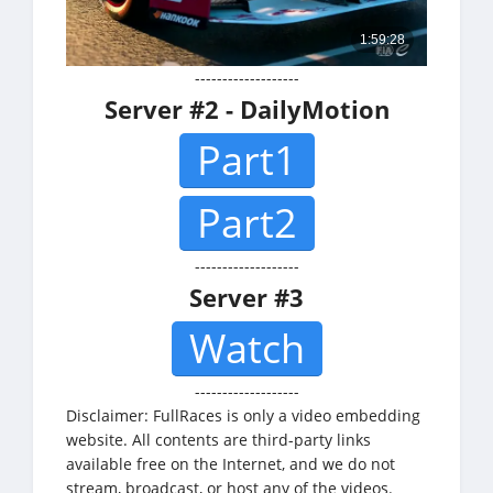
-------------------
Server #2 - DailyMotion
Part1
Part2
-------------------
Server #3
Watch
-------------------
Disclaimer: FullRaces is only a video embedding
website. All contents are third-party links
available free on the Internet, and we do not
stream, broadcast, or host any of the videos.