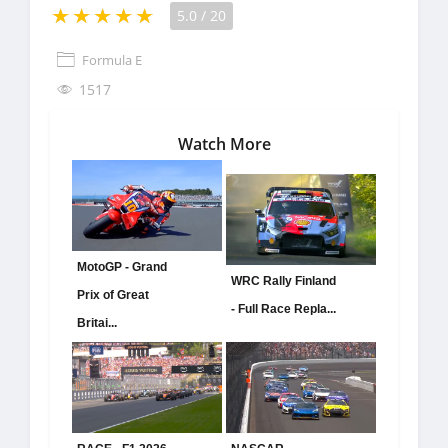
5.0
/
20
Formula E
1517
Watch More
MotoGP - Grand
WRC Rally Finland
Prix of Great
- Full Race Repla...
Britai...