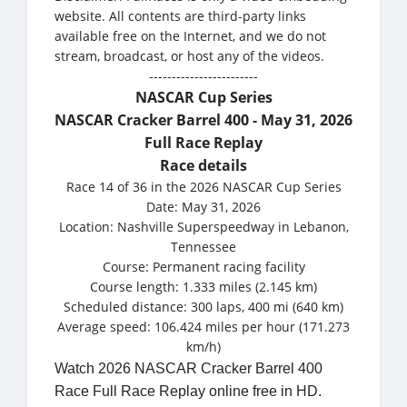
website. All contents are third-party links
available free on the Internet, and we do not
stream, broadcast, or host any of the videos.
------------------------
NASCAR Cup Series
NASCAR Cracker Barrel 400 - May 31, 2026
Full Race Replay
Race details
Race 14 of 36 in the 2026 NASCAR Cup Series
Date: May 31, 2026
Location: Nashville Superspeedway in Lebanon,
Tennessee
Course: Permanent racing facility
Course length: 1.333 miles (2.145 km)
Scheduled distance: 300 laps, 400 mi (640 km)
Average speed: 106.424 miles per hour (171.273
km/h)
Watch 2026 NASCAR Cracker Barrel 400
Race Full Race Replay online free in HD.