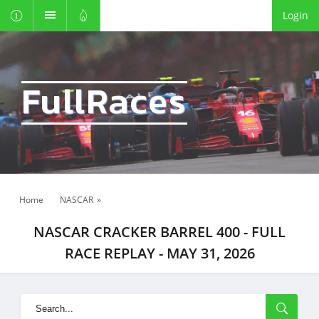
Login
FullRaces
Home
NASCAR
»
NASCAR CRACKER BARREL 400 - FULL
RACE REPLAY - MAY 31, 2026