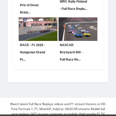
WRC Rally Finland
Prix of Great
- Full Race Repla...
Britai...
RACE - F1 2026 -
NASCAR
Hungarian Grand
Brickyard 400 -
Pr...
Full Race Re...
Watch latest Full Race Replays videos and F1 stream fixtures in HD.
Free Formula 1, F1, MotoGP, IndyCar, NASCAR streams Reddit full
race replays 24/7 on your computer or mobile. High quality F1 TV