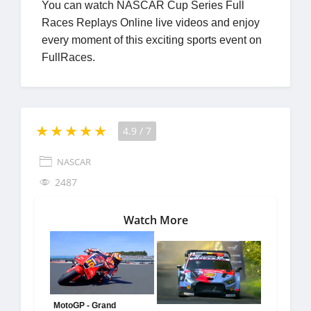
You can watch NASCAR Cup Series Full
Races Replays Online live videos and enjoy
every moment of this exciting sports event on
FullRaces.
4.9
/
7
NASCAR
2487
Watch More
MotoGP - Grand