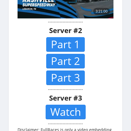
------------------------
Server #2
Part 1
Part 2
Part 3
------------------------
Server #3
Watch
------------------------
Disclaimer: FullRaces is only a video embedding