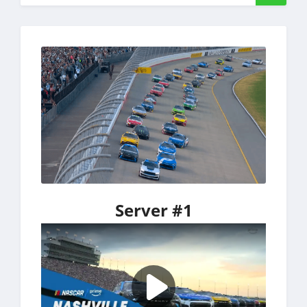
Server #1