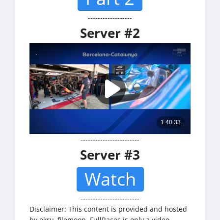
------------------
Server #2
------------------------
Server #3
Watch
------------------------
Disclaimer: This content is provided and hosted
by okru, filemoon. FullRaces is only a video