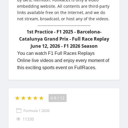
embedding website. All contents are third-party
links available free on the Internet, and we do
not stream, broadcast, or host any of the videos.
-------------------------------------
1st Practice - F1 2025 - Barcelona-
Catalunya Grand Prix - Full Race Replay
June 12, 2026 - F1 2026 Season
You can watch F1 Full Races Replays
Online live videos and enjoy every moment of
this exciting sports event on FullRaces.
4.8
/
12
Formula 1 2026
11330