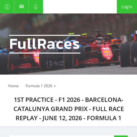
Login
FullRaces
Home
Formula 1 2026
»
1ST PRACTICE - F1 2026 - BARCELONA-
CATALUNYA GRAND PRIX - FULL RACE
REPLAY - JUNE 12, 2026 - FORMULA 1