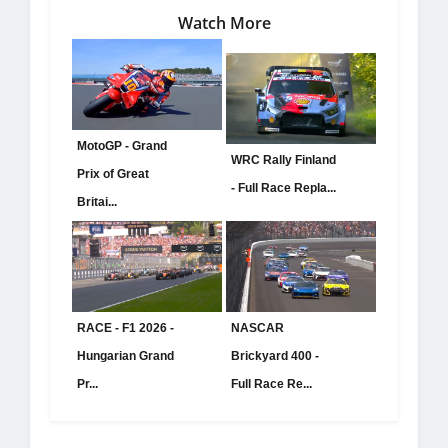
Watch More
MotoGP - Grand
WRC Rally Finland
Prix of Great
- Full Race Repla...
Britai...
RACE - F1 2026 -
NASCAR
Hungarian Grand
Brickyard 400 -
Pr...
Full Race Re...