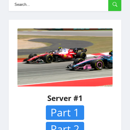
Server #1
Part 1
Part 2