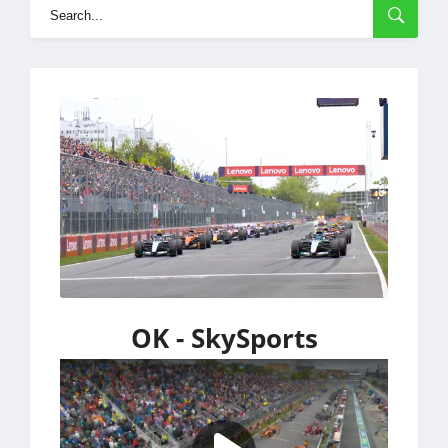
OK - SkySports