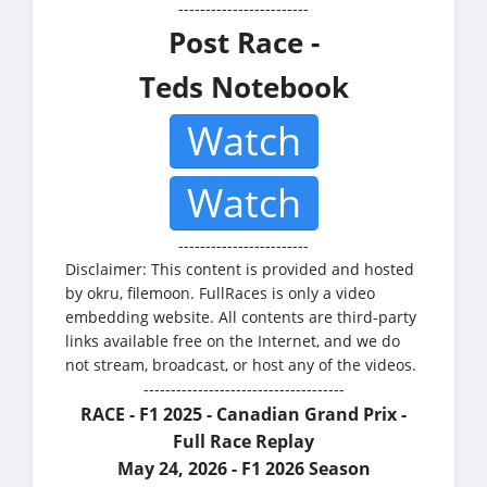
------------------------
Post Race -
Teds Notebook
Watch
Watch
------------------------
Disclaimer: This content is provided and hosted
by okru, filemoon. FullRaces is only a video
embedding website. All contents are third-party
links available free on the Internet, and we do
not stream, broadcast, or host any of the videos.
-------------------------------------
RACE - F1 2025 - Canadian Grand Prix -
Full Race Replay
May 24, 2026 - F1 2026 Season