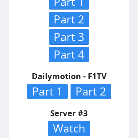
Part 1
Part 2
Part 3
Part 4
------------------
Dailymotion - F1TV
Part 1
Part 2
------------------
Server #3
Watch