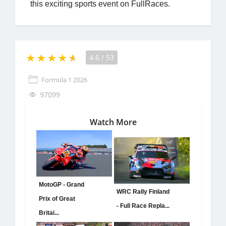
this exciting sports event on FullRaces.
4.6
/
53
Formula 1 2026
97099
Watch More
MotoGP - Grand
WRC Rally Finland
Prix of Great
- Full Race Repla...
Britai...