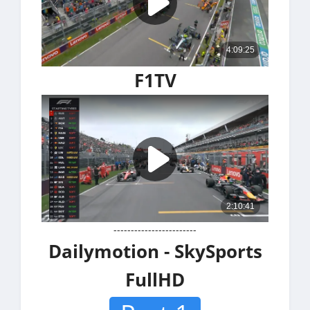
F1TV
------------------------
Dailymotion - SkySports
FullHD