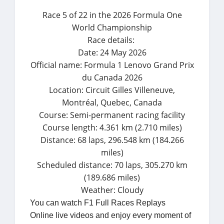
Race 5 of 22 in the 2026 Formula One
World Championship
Race details:
Date: 24 May 2026
Official name: Formula 1 Lenovo Grand Prix
du Canada 2026
Location: Circuit Gilles Villeneuve,
Montréal, Quebec, Canada
Course: Semi-permanent racing facility
Course length: 4.361 km (2.710 miles)
Distance: 68 laps, 296.548 km (184.266
miles)
Scheduled distance: 70 laps, 305.270 km
(189.686 miles)
Weather: Cloudy
You can watch F1 Full Races Replays
Online live videos and enjoy every moment of