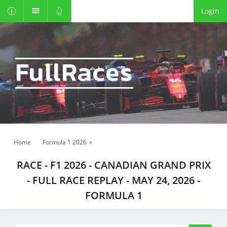
Login
FullRaces
Home
Formula 1 2026
»
RACE - F1 2026 - CANADIAN GRAND PRIX
- FULL RACE REPLAY - MAY 24, 2026 -
FORMULA 1