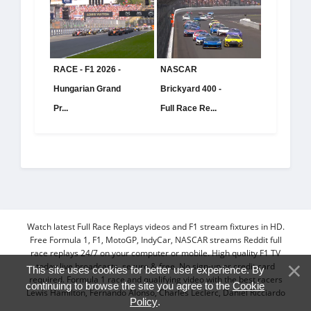
RACE - F1 2026 -
NASCAR
Hungarian Grand
Brickyard 400 -
Pr...
Full Race Re...
Watch latest Full Race Replays videos and F1 stream fixtures in HD.
Free Formula 1, F1, MotoGP, IndyCar, NASCAR streams Reddit full
race replays 24/7 on your computer or mobile. High quality F1 TV
today live broadcasts, secure & free. No sign-up or credit card
This site uses cookies for better user experience. By
required. Formula 1 race and qualifying video with the best racers
continuing to browse the site you agree to the
Cookie
Lewis Hamilton, Fernando Alonso, Charles Leclerc, Daniel Ricciardo
Policy
.