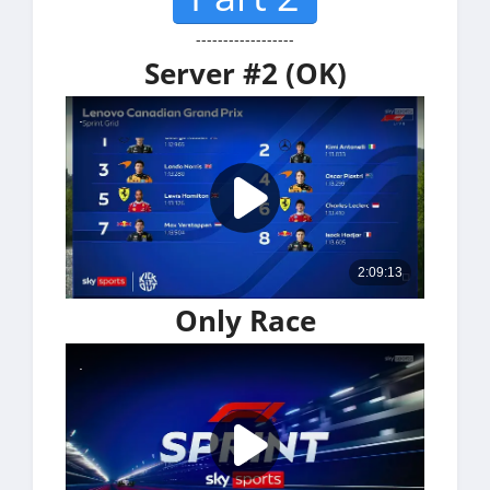
------------------
Server #2 (OK)
Only Race