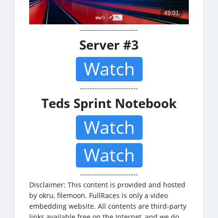
------------------------
Server #3
Watch
------------------------
Teds Sprint Notebook
Watch
Watch
------------------------
Disclaimer: This content is provided and hosted
by okru, filemoon. FullRaces is only a video
embedding website. All contents are third-party
links available free on the Internet, and we do