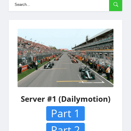
Server #1 (Dailymotion)
Part 1
Part 2