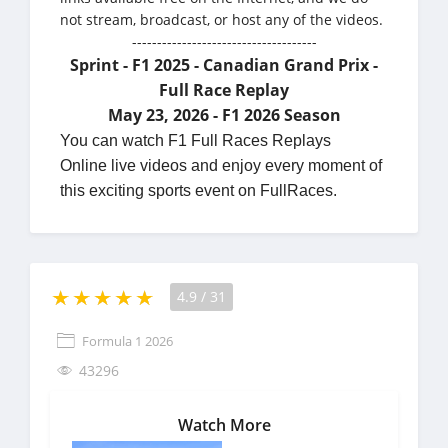
not stream, broadcast, or host any of the videos.
-------------------------------------
Sprint - F1 2025 - Canadian Grand Prix -
Full Race Replay
May 23, 2026 - F1 2026 Season
You can watch F1 Full Races Replays
Online live videos and enjoy every moment of
this exciting sports event on FullRaces.
4.9
/
31
Formula 1 2026
43296
Watch More