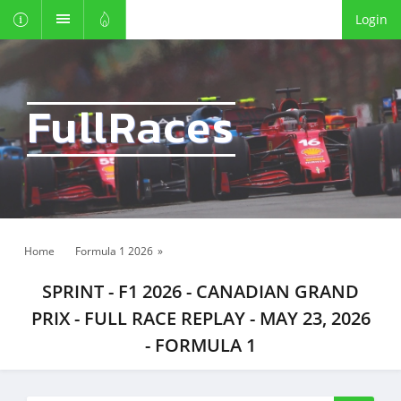
Login
FullRaces
Home
Formula 1 2026
»
SPRINT - F1 2026 - CANADIAN GRAND
PRIX - FULL RACE REPLAY - MAY 23, 2026
- FORMULA 1