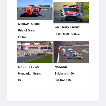
MotoGP - Grand
WRC Rally Finland
Prix of Great
- Full Race Repla...
Britai...
RACE - F1 2026 -
NASCAR
Hungarian Grand
Brickyard 400 -
Pr...
Full Race Re...