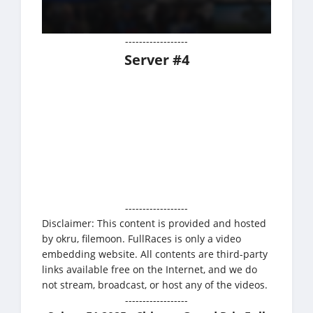
------------------
Server #4
------------------
Disclaimer: This content is provided and hosted
by okru, filemoon. FullRaces is only a video
embedding website. All contents are third-party
links available free on the Internet, and we do
not stream, broadcast, or host any of the videos.
------------------