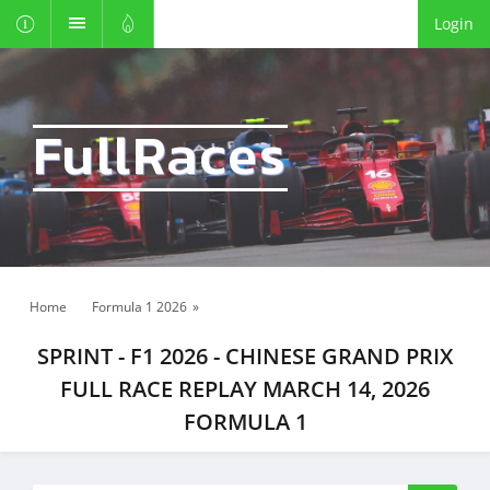
Login
FullRaces
Home
Formula 1 2026
»
SPRINT - F1 2026 - CHINESE GRAND PRIX
FULL RACE REPLAY MARCH 14, 2026
FORMULA 1