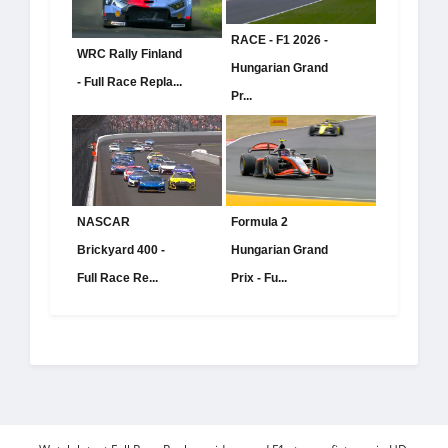
RACE - F1 2026 -
WRC Rally Finland
Hungarian Grand
- Full Race Repla...
Pr...
NASCAR
Formula 2
Brickyard 400 -
Hungarian Grand
Full Race Re...
Prix - Fu...