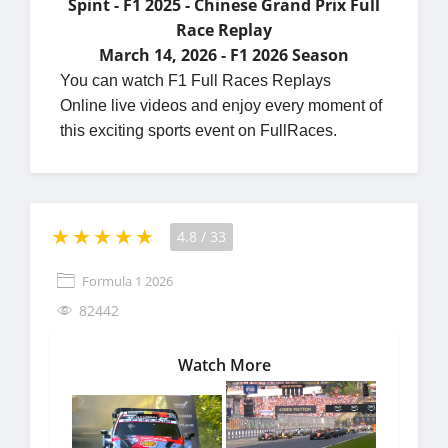
Spint - F1 2025 - Chinese Grand Prix Full
Race Replay
March 14, 2026 - F1 2026 Season
You can watch F1 Full Races Replays
Online live videos and enjoy every moment of
this exciting sports event on FullRaces.
4.8
/
33
Formula 1 2026
82442
Watch More