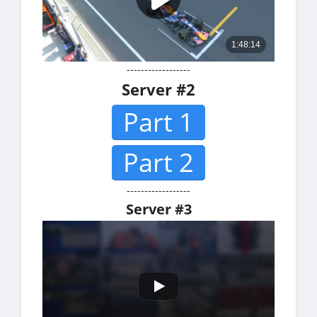
------------------
Server #2
Part 1
Part 2
------------------
Server #3