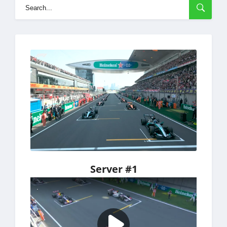
Server #1