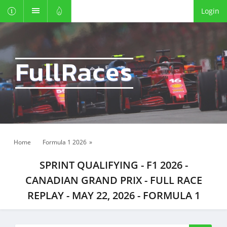
Login
FullRaces
Home
Formula 1 2026
»
SPRINT QUALIFYING - F1 2026 -
CANADIAN GRAND PRIX - FULL RACE
REPLAY - MAY 22, 2026 - FORMULA 1