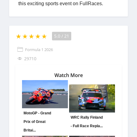
this exciting sports event on FullRaces.
5.0
/
21
Formula 1 2026
29710
Watch More
MotoGP - Grand
WRC Rally Finland
Prix of Great
- Full Race Repla...
Britai...