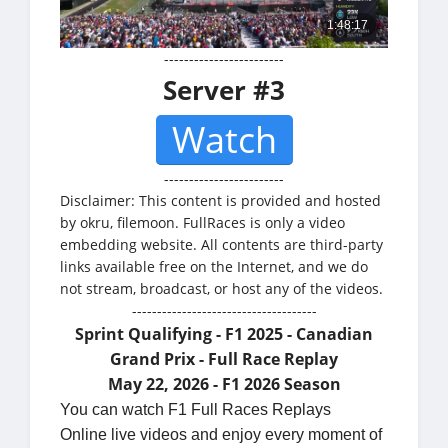
------------------------
Server #3
Watch
------------------------
Disclaimer: This content is provided and hosted
by okru, filemoon. FullRaces is only a video
embedding website. All contents are third-party
links available free on the Internet, and we do
not stream, broadcast, or host any of the videos.
-------------------------------------
Sprint Qualifying - F1 2025 - Canadian
Grand Prix - Full Race Replay
May 22, 2026 - F1 2026 Season
You can watch F1 Full Races Replays
Online live videos and enjoy every moment of