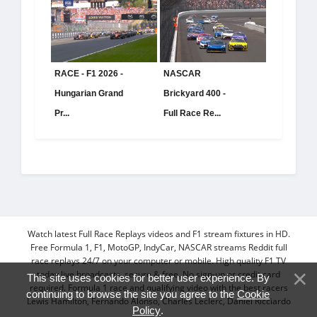
RACE - F1 2026 -
NASCAR
Hungarian Grand
Brickyard 400 -
Pr...
Full Race Re...
Watch latest Full Race Replays videos and F1 stream fixtures in HD.
Free Formula 1, F1, MotoGP, IndyCar, NASCAR streams Reddit full
race replays 24/7 on your computer or mobile. High quality F1 TV
today live broadcasts, secure & free. No sign-up or credit card
This site uses cookies for better user experience. By
required. Formula 1 race and qualifying video with the best racers
continuing to browse the site you agree to the
Cookie
Lewis Hamilton, Fernando Alonso, Charles Leclerc, Daniel Ricciardo
Policy
.