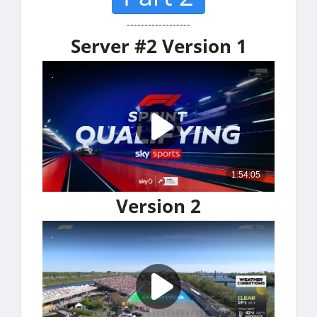
------------------
Server #2 Version 1
Version 2