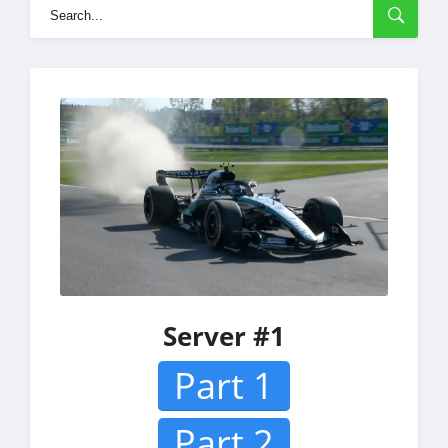
Server #1
Part 1
Part 2