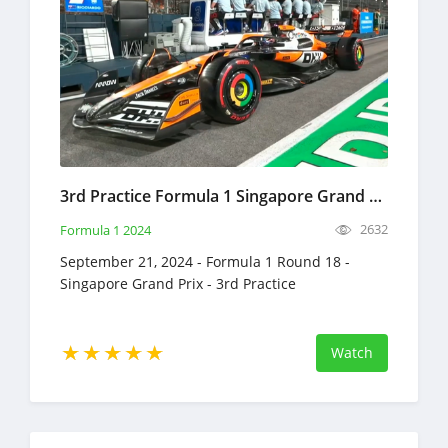
3rd Practice Formula 1 Singapore Grand Prix Full Race Replay September 21, 2024 F1
2632
Formula 1 2024
September 21, 2024 - Formula 1 Round 18 -
Singapore Grand Prix - 3rd Practice
Watch