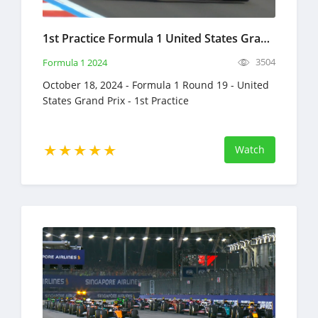
1st Practice Formula 1 United States Grand Prix Full Race Replay October 18, 2024 F1
3504
Formula 1 2024
October 18, 2024 - Formula 1 Round 19 - United
States Grand Prix - 1st Practice
Watch