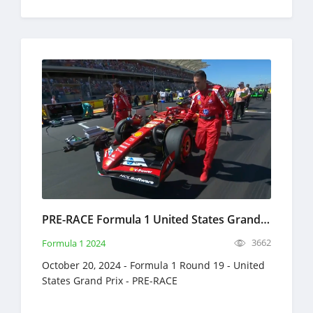
PRE-RACE Formula 1 United States Grand Prix Full Race Replay October 20, 2024 F1
3662
Formula 1 2024
October 20, 2024 - Formula 1 Round 19 - United
States Grand Prix - PRE-RACE