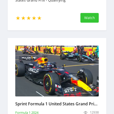
States Grand Prix - Qualifying
Watch
Sprint Formula 1 United States Grand Prix Full Race Replay October 19, 2024 F1
12938
Formula 1 2024