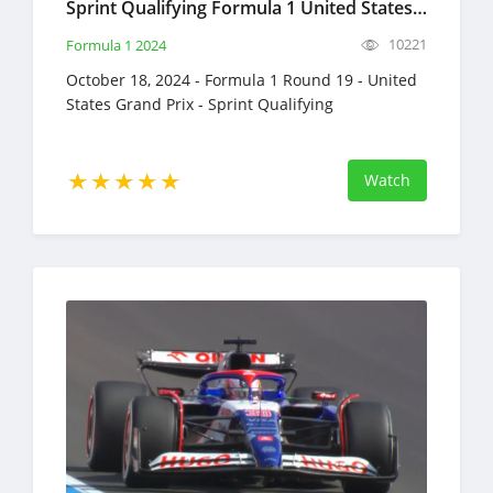
Sprint Qualifying Formula 1 United States Grand Prix Full Race Replay October 18, 2024 F1
10221
Formula 1 2024
October 18, 2024 - Formula 1 Round 19 - United
States Grand Prix - Sprint Qualifying
Watch