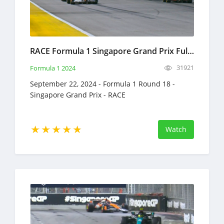
RACE Formula 1 Singapore Grand Prix Full Race Replay September 22, 2024 F1
31921
Formula 1 2024
September 22, 2024 - Formula 1 Round 18 -
Singapore Grand Prix - RACE
Watch