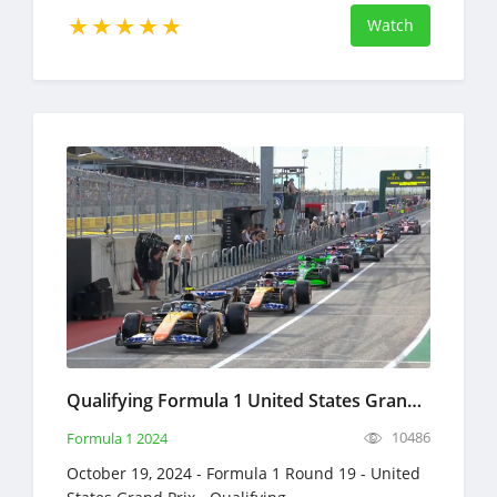
Watch
Qualifying Formula 1 United States Grand Prix Full Race Replay October 19, 2024 F1
10486
Formula 1 2024
October 19, 2024 - Formula 1 Round 19 - United