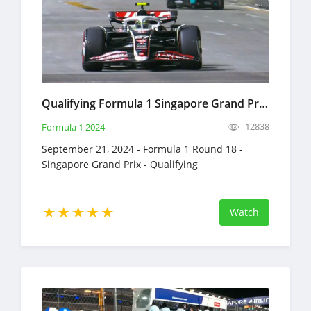
Qualifying Formula 1 Singapore Grand Prix Full Race Replay September 21, 2024 F1
12838
Formula 1 2024
September 21, 2024 - Formula 1 Round 18 -
Singapore Grand Prix - Qualifying
Watch