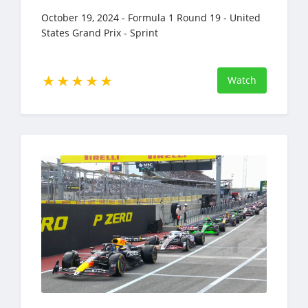
October 19, 2024 - Formula 1 Round 19 - United
States Grand Prix - Sprint
Watch