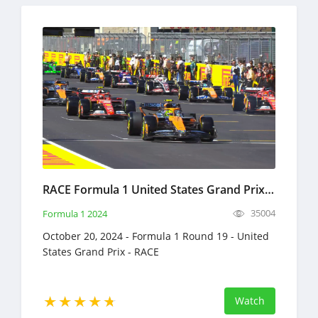
RACE Formula 1 United States Grand Prix Full Race Replay October 20, 2024 F1
35004
Formula 1 2024
October 20, 2024 - Formula 1 Round 19 - United
States Grand Prix - RACE
Watch