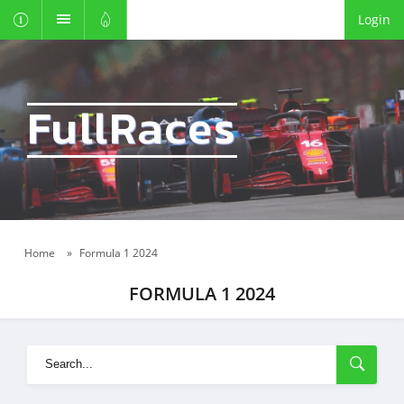
Login
FullRaces
Home
»
Formula 1 2024
FORMULA 1 2024