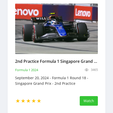
2nd Practice Formula 1 Singapore Grand Prix Full Race Replay September 20, 2024 F1
3465
Formula 1 2024
September 20, 2024 - Formula 1 Round 18 -
Singapore Grand Prix - 2nd Practice
Watch